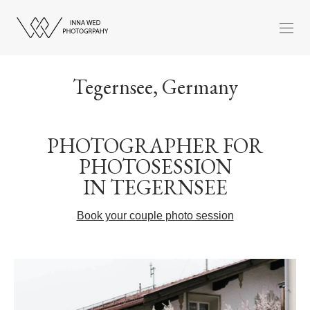
Tegernsee, Germany
PHOTOGRAPHER FOR
PHOTOSESSION
IN TEGERNSEE
Book your couple photo session