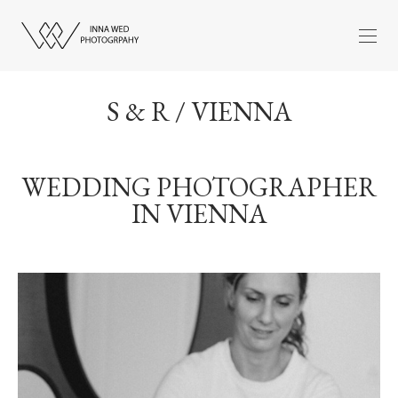
S & R / VIENNA
WEDDING PHOTOGRAPHER
IN VIENNA