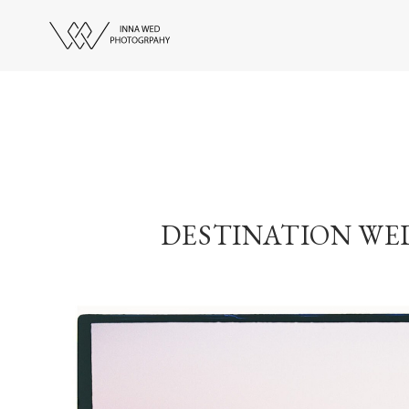
DESTINATION WE