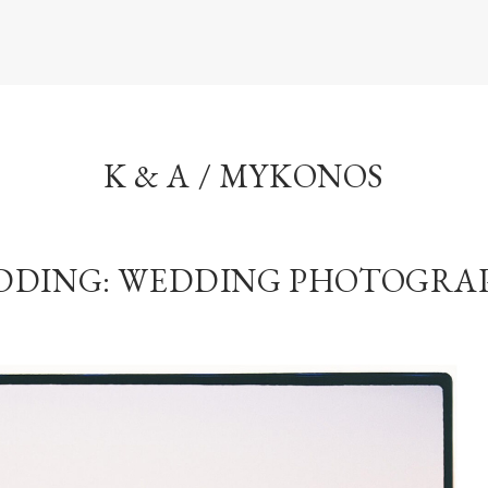
K & A / MYKONOS
DDING: WEDDING PHOTOGRA