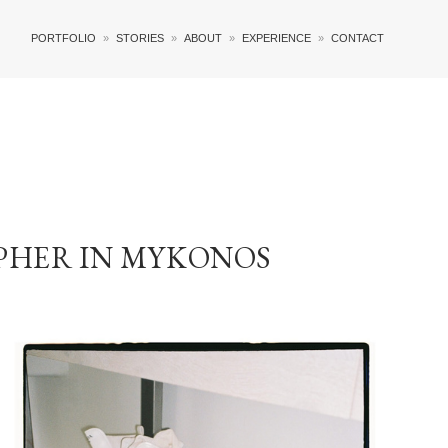
PORTFOLIO
STORIES
ABOUT
EXPERIENCE
CONTACT
PHER IN MYKONOS